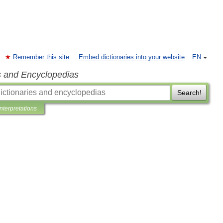
Remember this site
Embed dictionaries into your website
EN
s and Encyclopedias
Search!
Interpretations