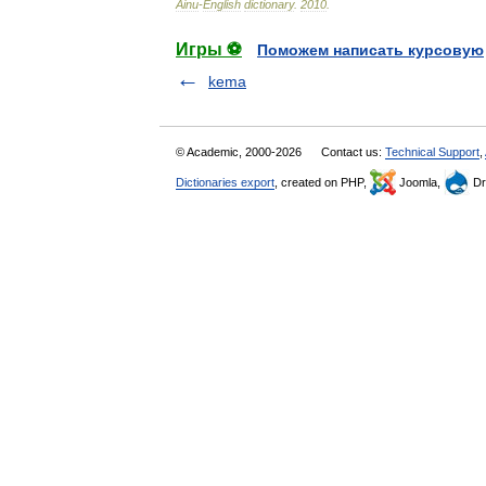
Ainu
-
English
dictionary
.
2010
.
Игры ⚽
Поможем написать курсовую
kema
© Academic, 2000-2026
Contact us:
Technical Support
,
Dictionaries export
, created on PHP,
Joomla,
Dr