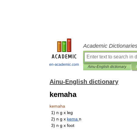
Academic Dictionarie
en-academic.com
Ainu-English dictionary
Ainu-English dictionary
kemaha
kemaha
1
)
n
g
x
leg
2
)
n
g
x
kema
n
3
)
n
g
x
foot