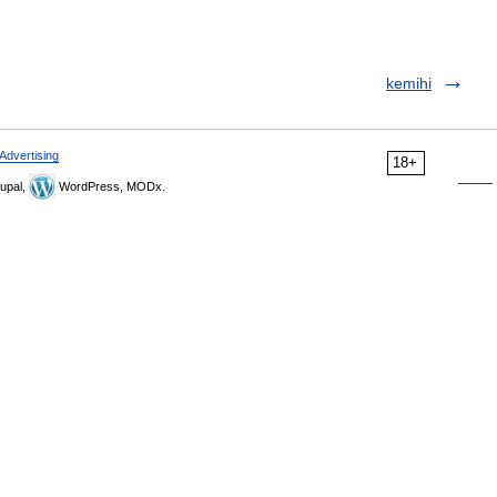
kemihi
Advertising
18+
upal,
WordPress, MODx.